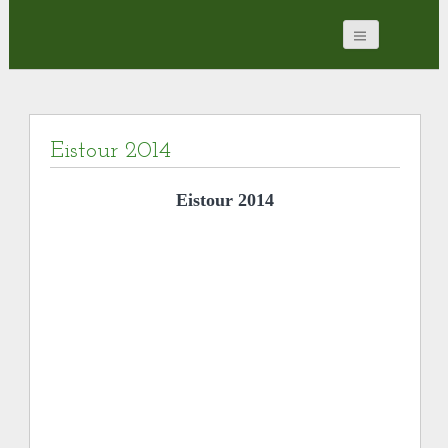
Eistour 2014
Eistour 2014