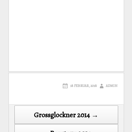
18 FEBRUAR, 2018
ADMIN
Post
Grossglockner 2014 →
navigation